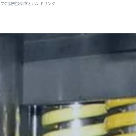
ンプ
金型交換
組立とハンドリング