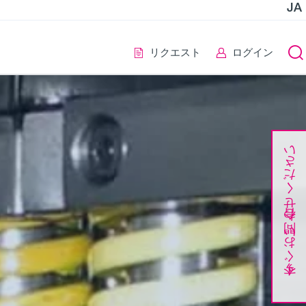
JA
リクエスト
ログイン
今すぐお問い合わせください