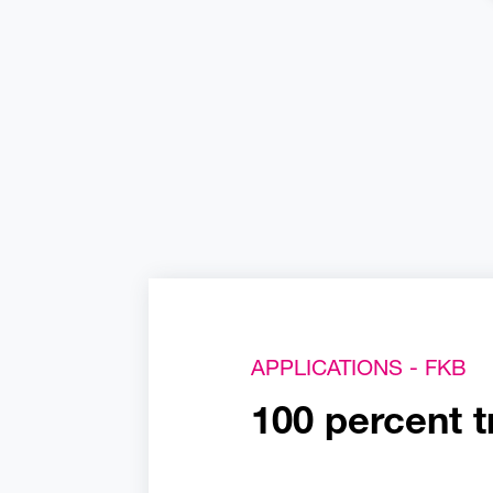
APPLICATIONS - FKB
100 percent t