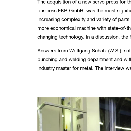
The acquisition of a new servo press for t
business FKB GmbH, was the most significa
increasing complexity and variety of parts 
more economical machine with state-of-the
changing technology. In a discussion, th
Answers from Wolfgang Schatz (W.S.), sole
punching and welding department and with
industry master for metal. The interview w