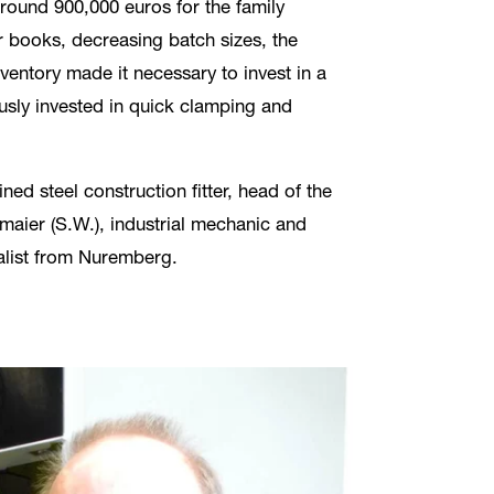
around 900,000 euros for the family
 books, decreasing batch sizes, the
nventory made it necessary to invest in a
usly invested in quick clamping and
d steel construction fitter, head of the
aier (S.W.), industrial mechanic and
nalist from Nuremberg.