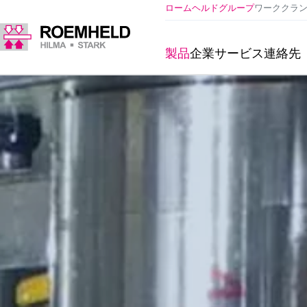
ロームヘルドグループ
ワーククラ
製品
企業
サービス
連絡先