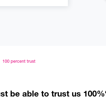
100 percent trust
t be able to trust us 100%