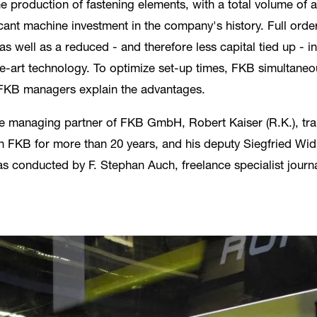
he production of fastening elements, with a total volume of 
nt machine investment in the company's history. Full order
as well as a reduced - and therefore less capital tied up - i
-art technology. To optimize set-up times, FKB simultaneo
e FKB managers explain the advantages.
 managing partner of FKB GmbH, Robert Kaiser (R.K.), traine
 FKB for more than 20 years, and his deputy Siegfried Widm
as conducted by F. Stephan Auch, freelance specialist jour