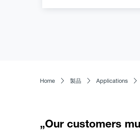
Home
製品
Applications
„Our customers mus